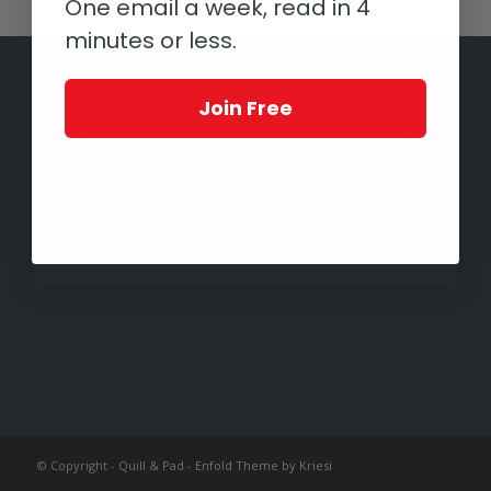
One email a week, read in 4
minutes or less.
Join Free
© Copyright -
Quill & Pad
-
Enfold Theme by Kriesi