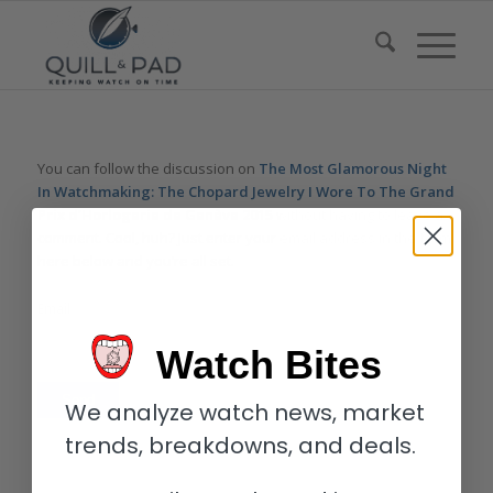
You can follow the discussion on
The Most Glamorous Night
In Watchmaking: The Chopard Jewelry I Wore To The Grand
Prix d’Horlogerie de Genève 2015
without having to leave a
comment. Cool, huh? Just enter your email address in the form
here below and you’re all set.
Email
Watch Bites
We analyze watch news, market
trends, breakdowns, and deals.