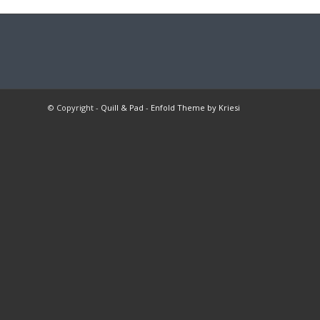
© Copyright -
Quill & Pad
-
Enfold Theme by Kriesi