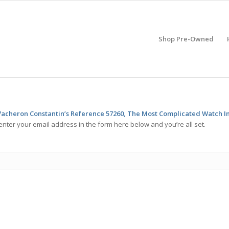
Shop Pre-Owned
 Vacheron Constantin’s Reference 57260, The Most Complicated Watch I
enter your email address in the form here below and you’re all set.