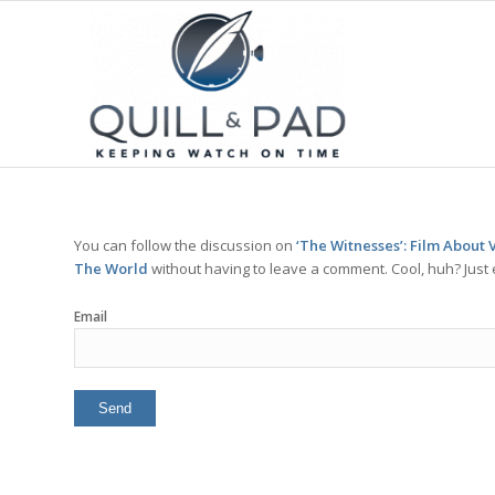
You can follow the discussion on
‘The Witnesses’: Film About
The World
without having to leave a comment. Cool, huh? Just 
Email