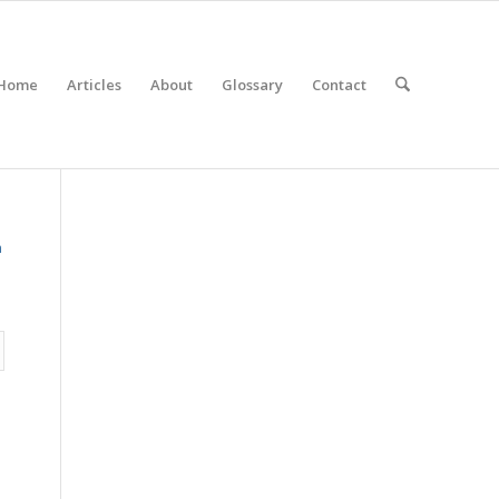
Home
Articles
About
Glossary
Contact
n