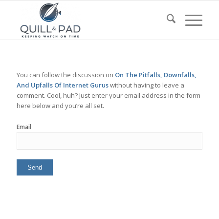
You can follow the discussion on
On The Pitfalls, Downfalls,
And Upfalls Of Internet Gurus
without having to leave a
comment. Cool, huh? Just enter your email address in the form
here below and you’re all set.
Email