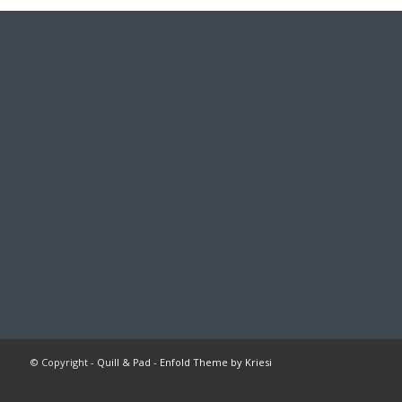
© Copyright -
Quill & Pad
-
Enfold Theme by Kriesi