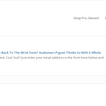
Shop Pre-Owned
ay Back To The Wrist Soon? Audemars Piguet Thinks So With A Whole
nt. Cool, huh? Just enter your email address in the form here below and