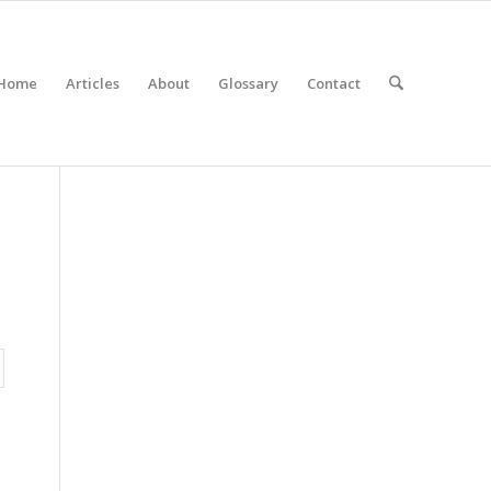
Home
Articles
About
Glossary
Contact