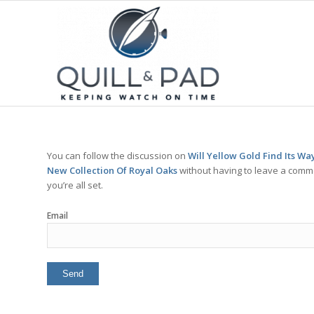
You can follow the discussion on
Will Yellow Gold Find Its W
New Collection Of Royal Oaks
without having to leave a comme
you’re all set.
Email