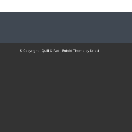
© Copyright -
Quill & Pad
-
Enfold Theme by Kriesi