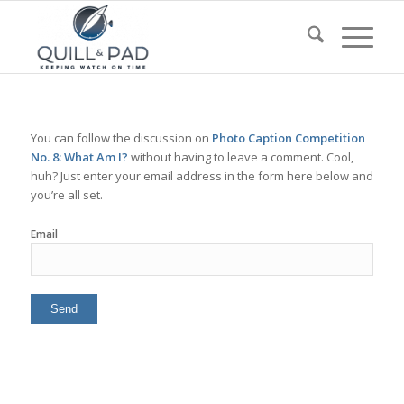
You can follow the discussion on
Photo Caption Competition
No. 8: What Am I?
without having to leave a comment. Cool,
huh? Just enter your email address in the form here below and
you’re all set.
Email