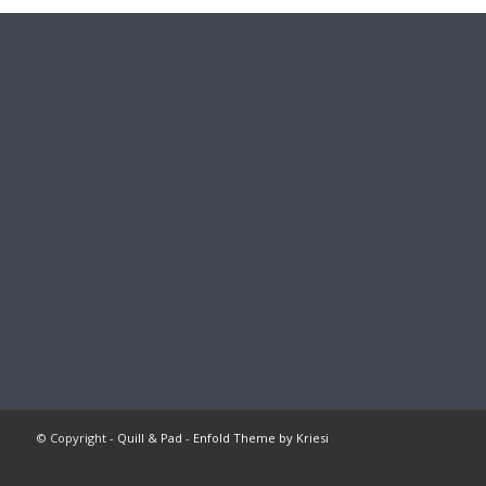
© Copyright -
Quill & Pad
-
Enfold Theme by Kriesi