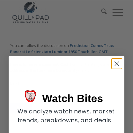
You can follow the discussion on
Prediction Comes True:
Panerai Lo Scienziato Luminor 1950 Tourbillon GMT
Titanium With DMLS 3D-Printed Titanium Case
without
having to leave a comment. Cool, huh? Just enter your email
address in the form here below and you’re all set.
Email
Watch Bites
We analyze watch news, market
trends, breakdowns, and deals.