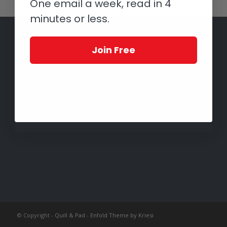
One email a week, read in 4
minutes or less.
Join Free
© Copyright -
Quill & Pad
-
Enfold Theme by Kriesi