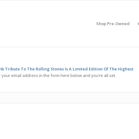
Shop Pre-Owned
b Tribute To The Rolling Stones Is A Limited Edition Of The Highest
 your email address in the form here below and you’re all set.