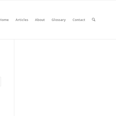
Home
Articles
About
Glossary
Contact