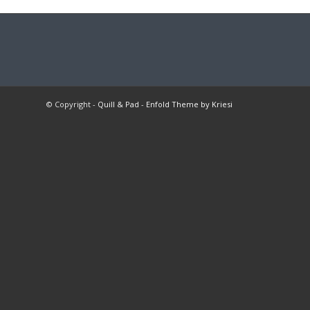
© Copyright -
Quill & Pad
-
Enfold Theme by Kriesi