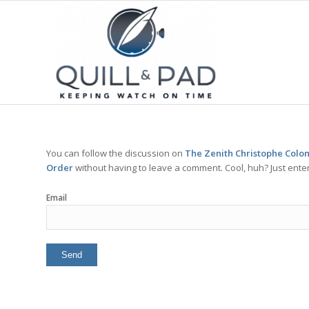
You can follow the discussion on
The Zenith Christophe Colom
Order
without having to leave a comment. Cool, huh? Just enter
Email