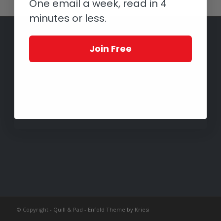
One email a week, read in 4
minutes or less.
Join Free
© Copyright -
Quill & Pad
-
Enfold Theme by Kriesi