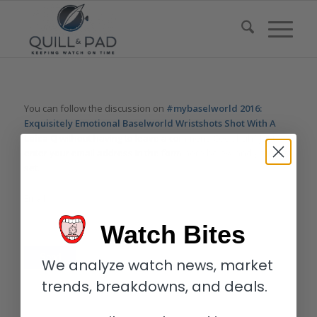
You can follow the discussion on
#mybaselworld 2016:
Exquisitely Emotional Baselworld Wristshots Shot With A
Leica Q
without having to leave a comment. Cool, huh? Just
enter your email address in the form here below and you’re all
set.
Email
Watch Bites
We analyze watch news, market
trends, breakdowns, and deals.