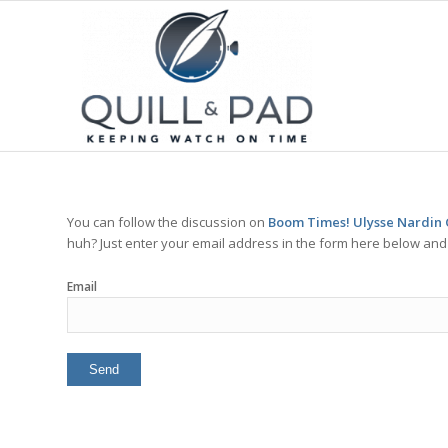
You can follow the discussion on
Boom Times! Ulysse Nardin 
huh? Just enter your email address in the form here below and y
Email