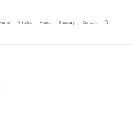
Home
Articles
About
Glossary
Contact