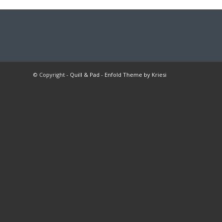
© Copyright -
Quill & Pad
-
Enfold Theme by Kriesi