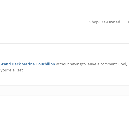
Shop Pre-Owned
Grand Deck Marine Tourbillon
without having to leave a comment. Cool,
ou’re all set.