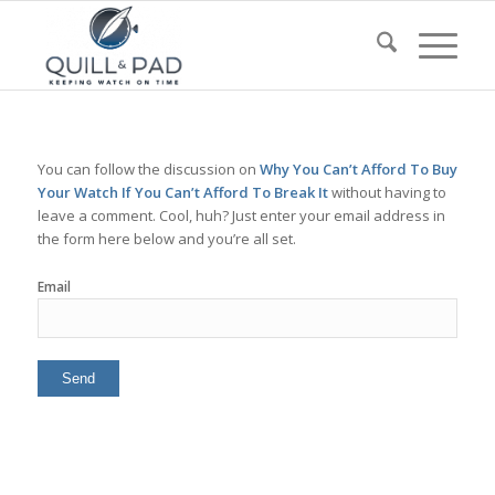
You can follow the discussion on
Why You Can’t Afford To Buy
Your Watch If You Can’t Afford To Break It
without having to
leave a comment. Cool, huh? Just enter your email address in
the form here below and you’re all set.
Email