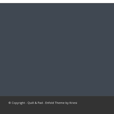
© Copyright -
Quill & Pad
-
Enfold Theme by Kriesi