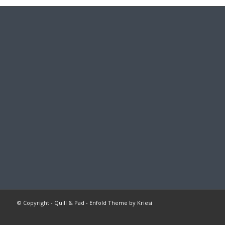
© Copyright -
Quill & Pad
-
Enfold Theme by Kriesi