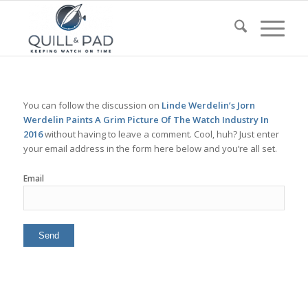
You can follow the discussion on
Linde Werdelin’s Jorn
Werdelin Paints A Grim Picture Of The Watch Industry In
2016
without having to leave a comment. Cool, huh? Just enter
your email address in the form here below and you’re all set.
Email