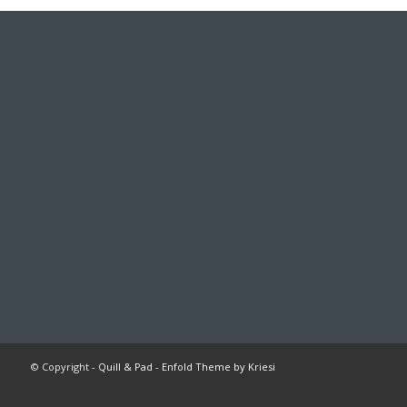
© Copyright -
Quill & Pad
-
Enfold Theme by Kriesi