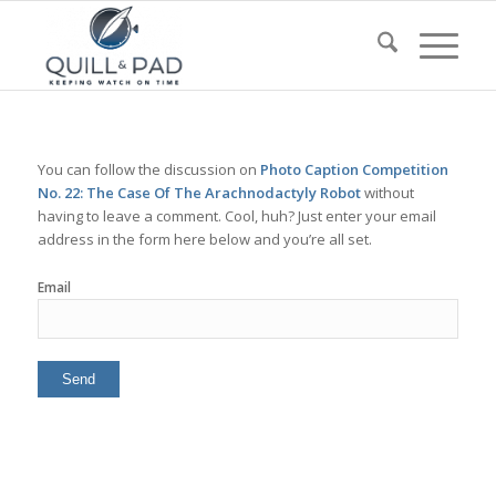
You can follow the discussion on
Photo Caption Competition
No. 22: The Case Of The Arachnodactyly Robot
without
having to leave a comment. Cool, huh? Just enter your email
address in the form here below and you’re all set.
Email