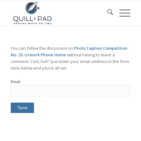
You can follow the discussion on
Photo Caption Competition
No. 23: Urwerk Phone Home
without having to leave a
comment. Cool, huh? Just enter your email address in the form
here below and you’re all set.
Email