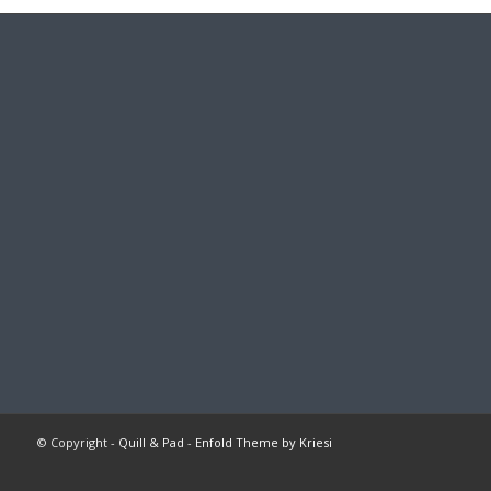
© Copyright -
Quill & Pad
-
Enfold Theme by Kriesi