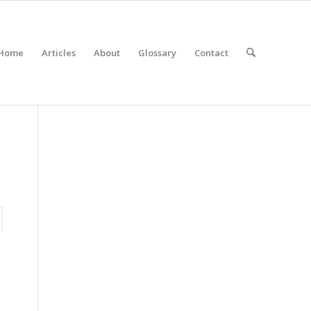
Home
Articles
About
Glossary
Contact