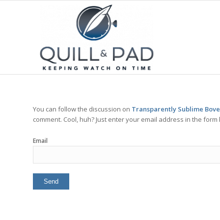
You can follow the discussion on
Transparently Sublime Bovet
comment. Cool, huh? Just enter your email address in the form 
Email