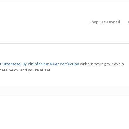
Shop Pre-Owned
 Ottantasei By Pininfarina: Near Perfection
without having to leave a
here below and you’re all set.