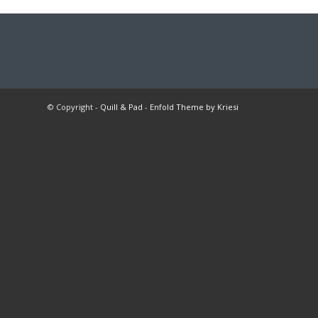
© Copyright -
Quill & Pad
-
Enfold Theme by Kriesi