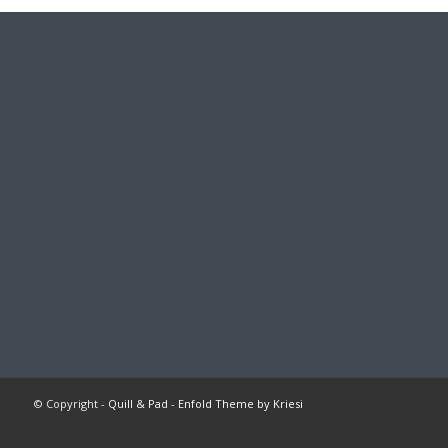
© Copyright -
Quill & Pad
-
Enfold Theme by Kriesi