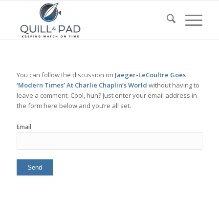
You can follow the discussion on
Jaeger-LeCoultre Goes
‘Modern Times’ At Charlie Chaplin’s World
without having to
leave a comment. Cool, huh? Just enter your email address in
the form here below and you’re all set.
Email