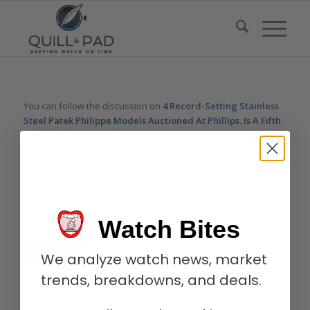
You can follow the discussion on
4 Record-Setting Stainless
Steel Patek Philippe Models Auctioned At Phillips. Is A Fifth
Coming?
without having to leave a comment. Cool, huh? Just
enter your email address in the form here below and you’re all
set.
Email
Watch Bites
We analyze watch news, market
trends, breakdowns, and deals.