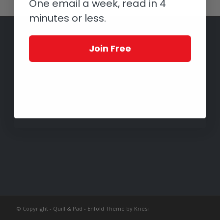
One email a week, read in 4
minutes or less.
Join Free
© Copyright -
Quill & Pad
-
Enfold Theme by Kriesi