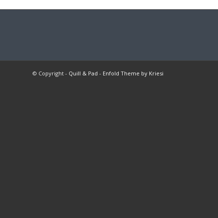
© Copyright -
Quill & Pad
-
Enfold Theme by Kriesi