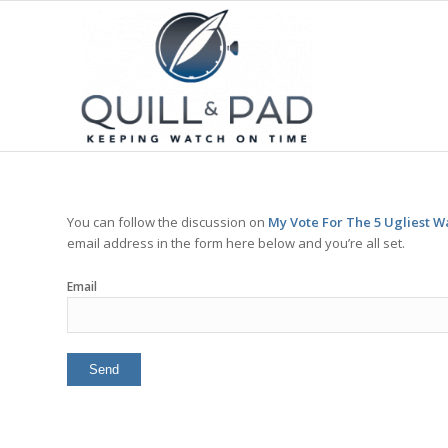
You can follow the discussion on
My Vote For The 5 Ugliest W
email address in the form here below and you’re all set.
Email