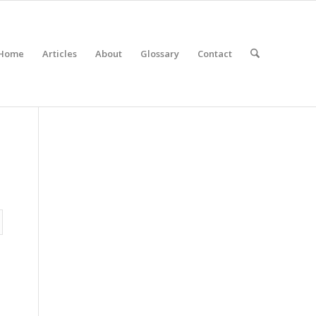
Home
Articles
About
Glossary
Contact