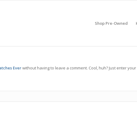
Shop Pre-Owned
atches Ever
without having to leave a comment. Cool, huh? Just enter your