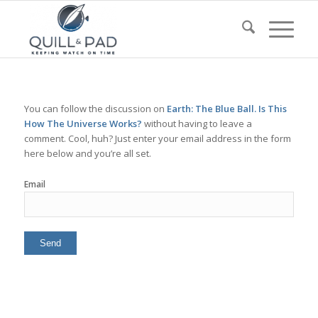
You can follow the discussion on
Earth: The Blue Ball. Is This
How The Universe Works?
without having to leave a
comment. Cool, huh? Just enter your email address in the form
here below and you’re all set.
Email