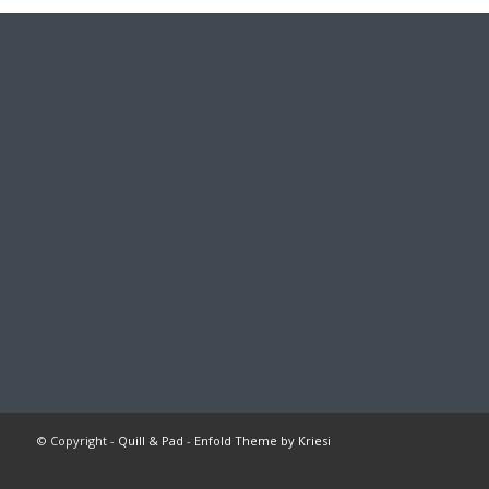
© Copyright -
Quill & Pad
-
Enfold Theme by Kriesi