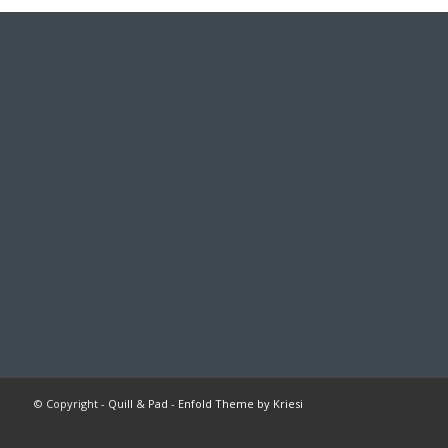
© Copyright -
Quill & Pad
-
Enfold Theme by Kriesi