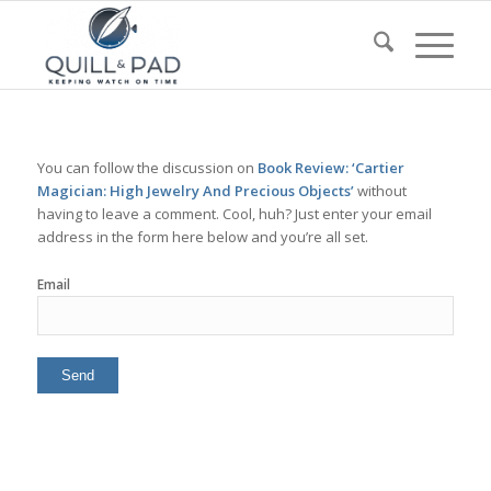
You can follow the discussion on
Book Review: ‘Cartier
Magician: High Jewelry And Precious Objects’
without
having to leave a comment. Cool, huh? Just enter your email
address in the form here below and you’re all set.
Email