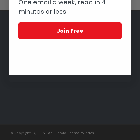
One email a week, read in 4
minutes or less.
Join Free
© Copyright -
Quill & Pad
-
Enfold Theme by Kriesi