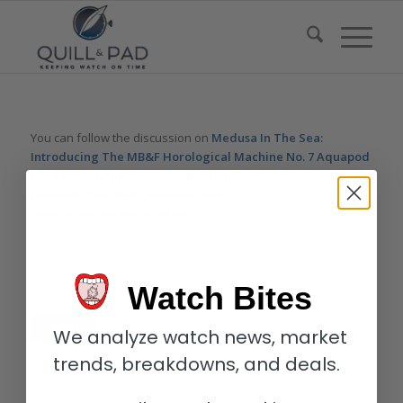
You can follow the discussion on
Medusa In The Sea:
Introducing The MB&F Horological Machine No. 7 Aquapod
(Live Photos And Wristshots)
without having to leave a
comment. Cool, huh? Just enter your email address in the form
here below and you’re all set.
Email
Watch Bites
We analyze watch news, market
trends, breakdowns, and deals.