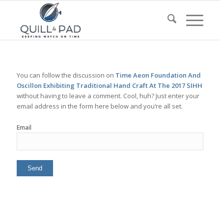
You can follow the discussion on
Time Aeon Foundation And
Oscillon Exhibiting Traditional Hand Craft At The 2017 SIHH
without having to leave a comment. Cool, huh? Just enter your
email address in the form here below and you’re all set.
Email