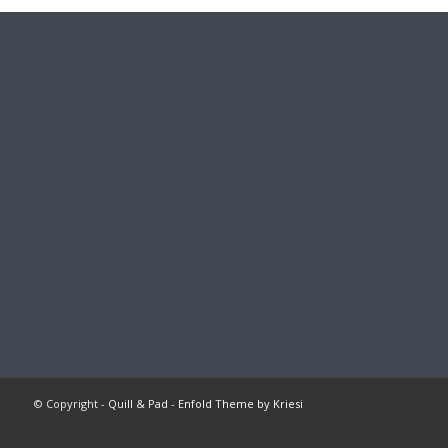
© Copyright -
Quill & Pad
-
Enfold Theme by Kriesi