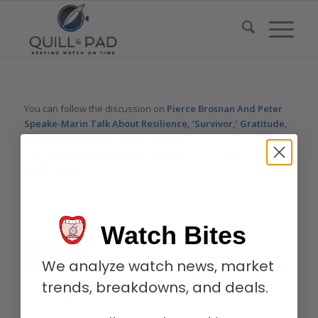
You can follow the discussion on
Pierce Brosnan And Peter
Speake-Marin Talk About Resilience, ‘Survivor,’ Gratitude,
And James Bond
without having to leave a comment. Cool,
huh? Just enter your email address in the form here below and
you’re all set.
Email
Watch Bites
We analyze watch news, market
trends, breakdowns, and deals.