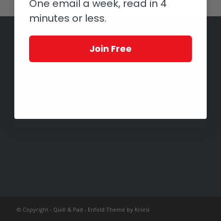
One email a week, read in 4
minutes or less.
Join Free
© Copyright -
Quill & Pad
-
Enfold Theme by Kriesi