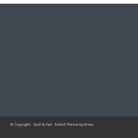
© Copyright -
Quill & Pad
-
Enfold Theme by Kriesi