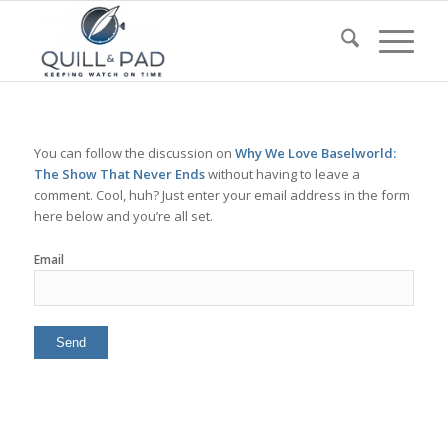
You can follow the discussion on
Why We Love Baselworld:
The Show That Never Ends
without having to leave a
comment. Cool, huh? Just enter your email address in the form
here below and you’re all set.
Email