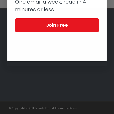
One email a week, read in 4
minutes or less.
Join Free
© Copyright -
Quill & Pad
-
Enfold Theme by Kriesi