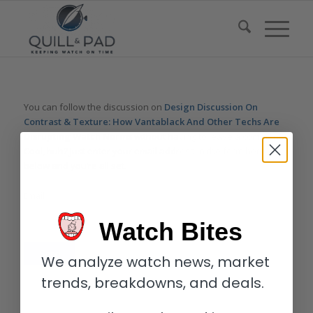
You can follow the discussion on
Design Discussion On
Contrast & Texture: How Vantablack And Other Techs Are
Disrupting Watch Norms
without having to leave a comment.
Cool, huh? Just enter your email address in the form here
below and you’re all set.
Email
Watch Bites
We analyze watch news, market
trends, breakdowns, and deals.