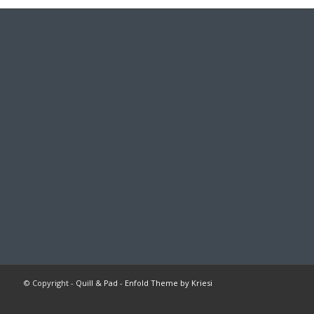
© Copyright -
Quill & Pad
-
Enfold Theme by Kriesi