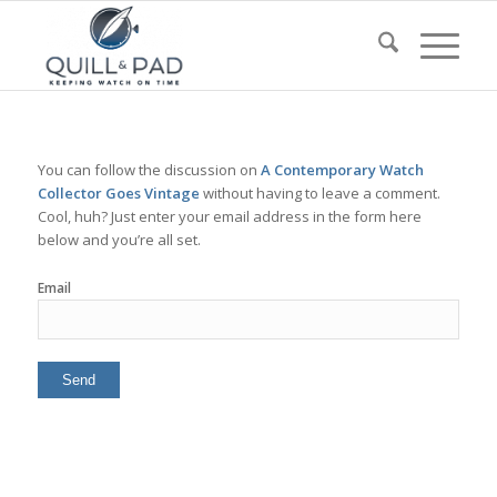
You can follow the discussion on
A Contemporary Watch
Collector Goes Vintage
without having to leave a comment.
Cool, huh? Just enter your email address in the form here
below and you’re all set.
Email