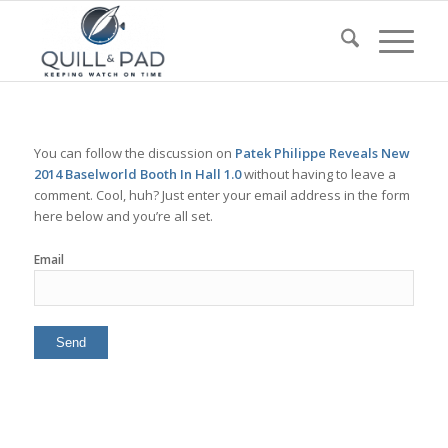
You can follow the discussion on
Patek Philippe Reveals New
2014 Baselworld Booth In Hall 1.0
without having to leave a
comment. Cool, huh? Just enter your email address in the form
here below and you’re all set.
Email