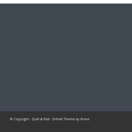
© Copyright -
Quill & Pad
-
Enfold Theme by Kriesi