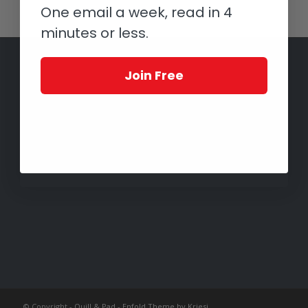
One email a week, read in 4
minutes or less.
Join Free
© Copyright -
Quill & Pad
-
Enfold Theme by Kriesi