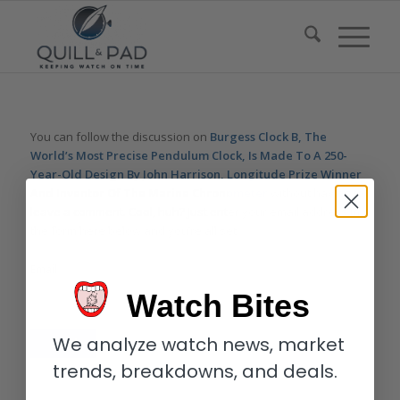
You can follow the discussion on
Burgess Clock B, The
World’s Most Precise Pendulum Clock, Is Made To A 250-
Year-Old Design By John Harrison, Longitude Prize Winner
And Inventor Of The Marine Chronometer
without having to
leave a comment. Cool, huh? Just enter your email address in
the form here below and you’re all set.
Email
Watch Bites
We analyze watch news, market
trends, breakdowns, and deals.