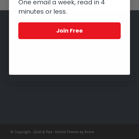
One email a week, read in 4
minutes or less.
Join Free
© Copyright -
Quill & Pad
-
Enfold Theme by Kriesi