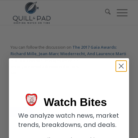
You can follow the discussion on
The 2017 Gaïa Awards:
Richard Mille, Jean-Marc Wiederrecht, And Laurence Marti
Honored
without having to leave a comment. Cool, huh? Just
enter your email address in the form here below and you’re all
set.
Email
Watch Bites
We analyze watch news, market
trends, breakdowns, and deals.