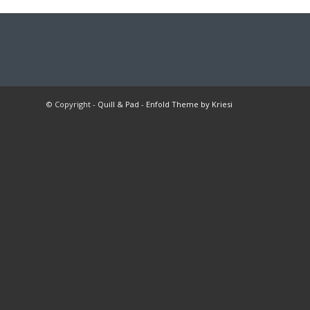
© Copyright -
Quill & Pad
-
Enfold Theme by Kriesi