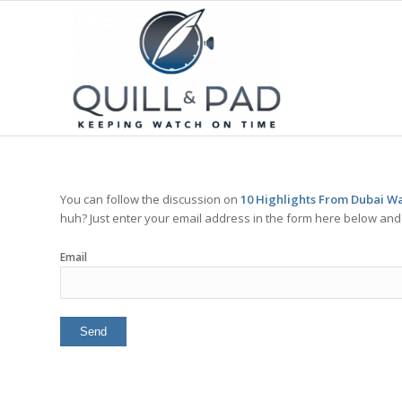
You can follow the discussion on
10 Highlights From Dubai Wa
huh? Just enter your email address in the form here below and y
Email