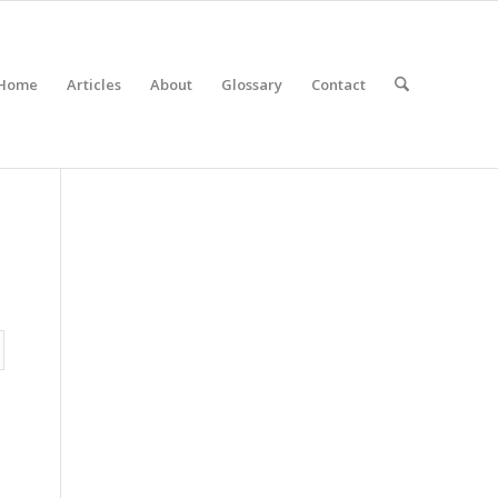
Home
Articles
About
Glossary
Contact