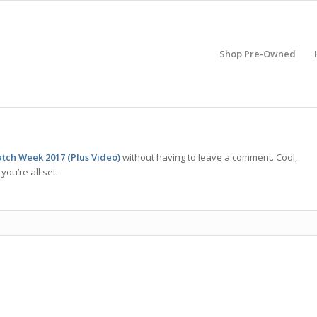
Shop Pre-Owned
tch Week 2017 (Plus Video)
without having to leave a comment. Cool,
ou’re all set.