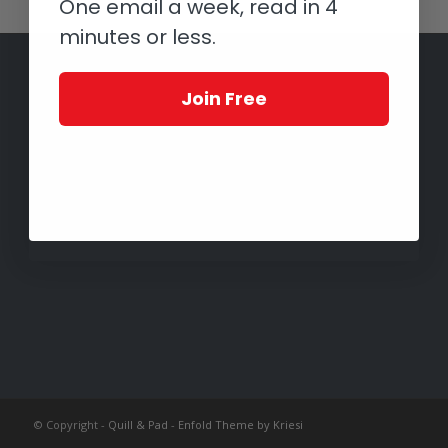
One email a week, read in 4
minutes or less.
Join Free
© Copyright -
Quill & Pad
-
Enfold Theme by Kriesi