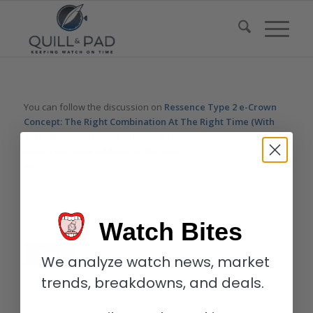
You can follow the discussion on
Ressence Type 2 e-Crown
Concept: The Right Combination At The Right Time (With
Videos)
without having to leave a comment. Cool, huh? Just
enter your email address in the form here below and you’re all
set.
Email
Watch Bites
We analyze watch news, market
trends, breakdowns, and deals.