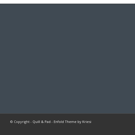
© Copyright -
Quill & Pad
-
Enfold Theme by Kriesi