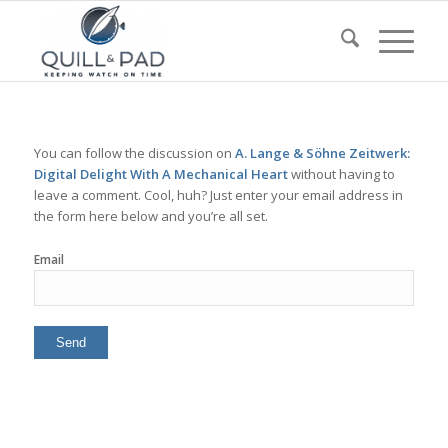
You can follow the discussion on
A. Lange & Söhne Zeitwerk:
Digital Delight With A Mechanical Heart
without having to
leave a comment. Cool, huh? Just enter your email address in
the form here below and you’re all set.
Email