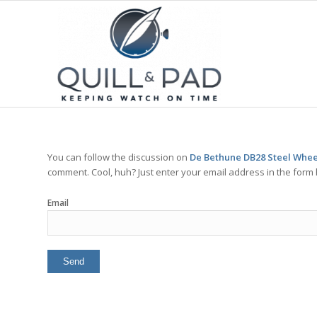
You can follow the discussion on
De Bethune DB28 Steel Wheel
comment. Cool, huh? Just enter your email address in the form 
Email