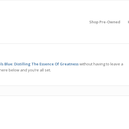
Shop Pre-Owned
s Blue: Distilling The Essence Of Greatness
without having to leave a
here below and you’re all set.