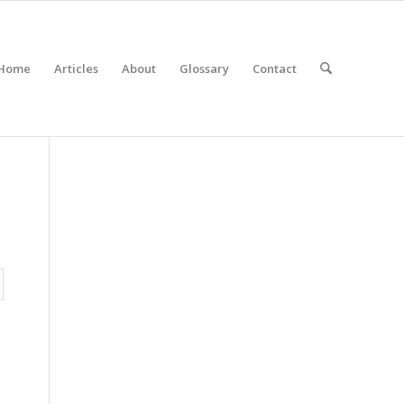
Home
Articles
About
Glossary
Contact