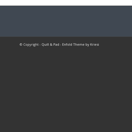
© Copyright -
Quill & Pad
-
Enfold Theme by Kriesi