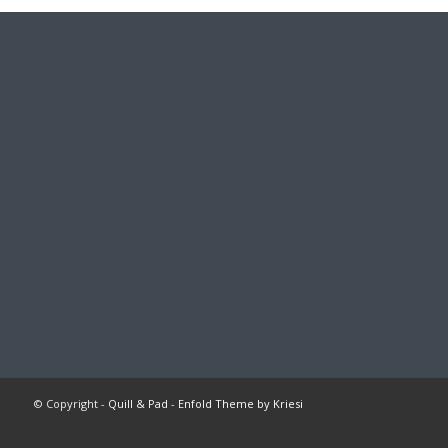
© Copyright -
Quill & Pad
-
Enfold Theme by Kriesi