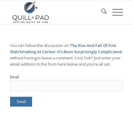
You can follow the discussion on
The Rise And Fall Of Fine
Watchmaking At Cartier: It’s Been Surprisingly Complicated
without having to leave a comment. Cool, huh? Just enter your
email address in the form here below and you’re all set.
Email