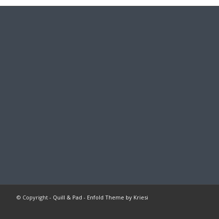
© Copyright -
Quill & Pad
-
Enfold Theme by Kriesi