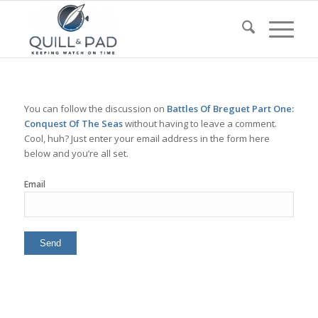
You can follow the discussion on
Battles Of Breguet Part One:
Conquest Of The Seas
without having to leave a comment.
Cool, huh? Just enter your email address in the form here
below and you’re all set.
Email