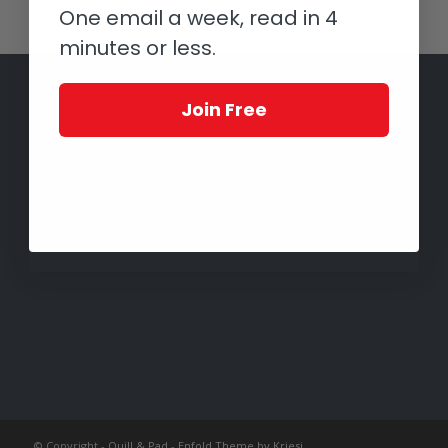
One email a week, read in 4
minutes or less.
Join Free
© Copyright -
Quill & Pad
-
Enfold Theme by Kriesi