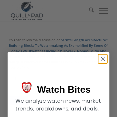
You can follow the discussion on
‘Arm’s Length Architecture’:
Building Blocks To Watchmaking As Exemplified By Some Of
Today’s Wristwatches Including Urwerk, Nomos, Mido And
Girard-Perregaux
without having to leave a comment. Cool,
huh? Just enter your email address in the form here below and
you’re all set.
Email
Watch Bites
We analyze watch news, market
trends, breakdowns, and deals.