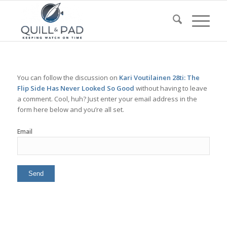
You can follow the discussion on
Kari Voutilainen 28ti: The
Flip Side Has Never Looked So Good
without having to leave
a comment. Cool, huh? Just enter your email address in the
form here below and you’re all set.
Email