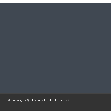
© Copyright -
Quill & Pad
-
Enfold Theme by Kriesi