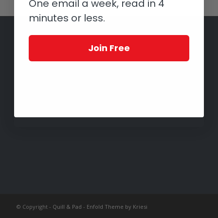
One email a week, read in 4
minutes or less.
Join Free
© Copyright -
Quill & Pad
-
Enfold Theme by Kriesi