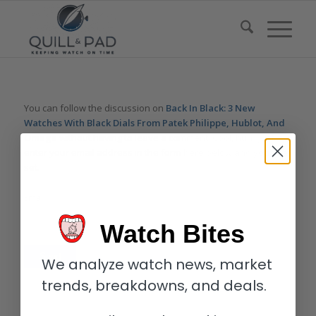
You can follow the discussion on
Back In Black: 3 New
Watches With Black Dials From Patek Philippe, Hublot, And
Omega
without having to leave a comment. Cool, huh? Just
enter your email address in the form here below and you’re all
set.
Email
Watch Bites
We analyze watch news, market
trends, breakdowns, and deals.