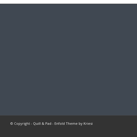
© Copyright -
Quill & Pad
-
Enfold Theme by Kriesi