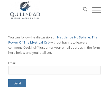
You can follow the discussion on
Hautlence HL Sphere: The
Power Of The Mystical Orb
without having to leave a
comment. Cool, huh? Just enter your email address in the form
here below and you’re all set.
Email