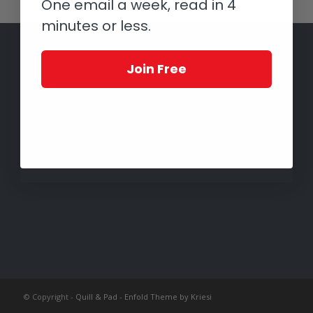
One email a week, read in 4
minutes or less.
Join Free
© Copyright -
Quill & Pad
-
Enfold Theme by Kriesi