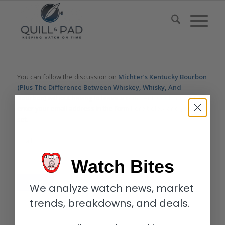
You can follow the discussion on
Michter’s Kentucky Bourbon
(Plus The Difference Between Whiskey, Whisky, And
Bourbon)
without having to leave a comment. Cool, huh? Just
enter your email address in the form here below and you’re all
set.
Email
Watch Bites
We analyze watch news, market
trends, breakdowns, and deals.