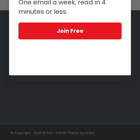
One email a week, read in 4
minutes or less.
Join Free
© Copyright -
Quill & Pad
-
Enfold Theme by Kriesi