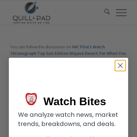
You can follow the discussion on
IWC Pilot’s Watch
Chronograph Top Gun Edition Mojave Desert: For When You
Feel The Need For (Ceramic) Speed
without having to leave
a comment. Cool, huh? Just enter your email address in the
form here below and you’re all set.
Email
Watch Bites
We analyze watch news, market
trends, breakdowns, and deals.