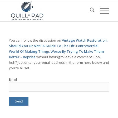
You can follow the discussion on
Vintage Watch Restoration:
Should You Or Not? A Guide To The Oft-Controversial
World Of Making Things Worse By Trying To Make Them
Better – Reprise
without having to leave a comment. Cool,
huh? Just enter your email address in the form here below and
you’re all set.
Email