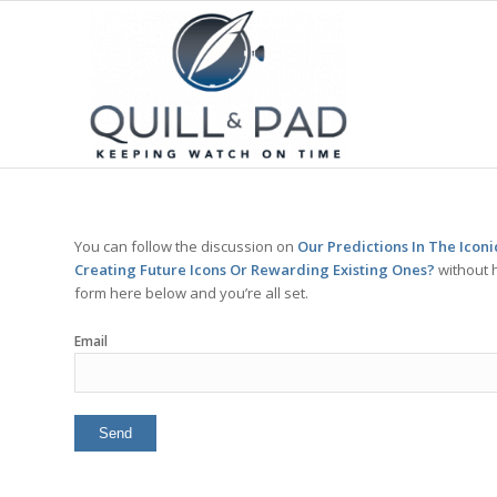
You can follow the discussion on
Our Predictions In The Icon
Creating Future Icons Or Rewarding Existing Ones?
without h
form here below and you’re all set.
Email