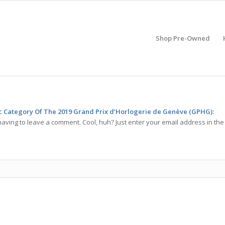
Shop Pre-Owned
ic Category Of The 2019 Grand Prix d’Horlogerie de Genève (GPHG):
aving to leave a comment. Cool, huh? Just enter your email address in the