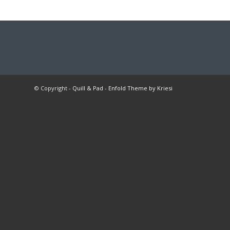
© Copyright -
Quill & Pad
-
Enfold Theme by Kriesi