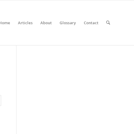
Home
Articles
About
Glossary
Contact