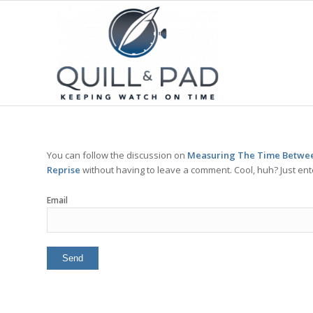
You can follow the discussion on
Measuring The Time Betwee
Reprise
without having to leave a comment. Cool, huh? Just ent
Email