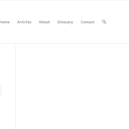
Home
Articles
About
Glossary
Contact