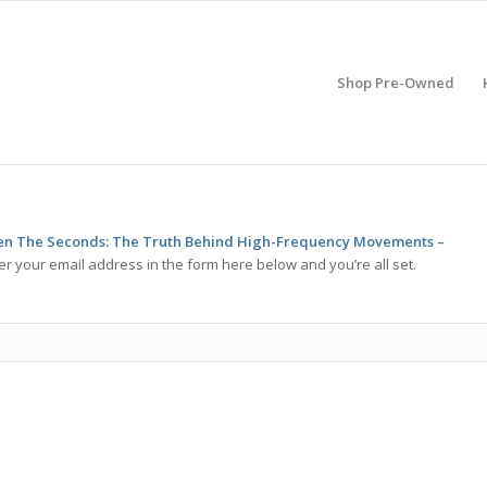
Shop Pre-Owned
n The Seconds: The Truth Behind High-Frequency Movements –
er your email address in the form here below and you’re all set.