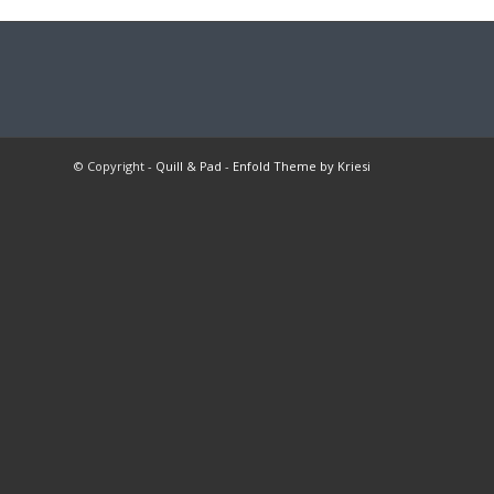
© Copyright -
Quill & Pad
-
Enfold Theme by Kriesi