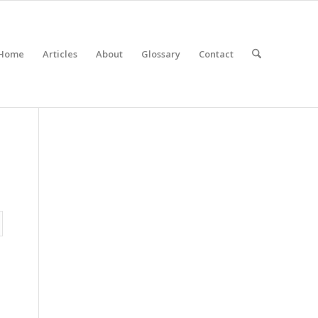
Home
Articles
About
Glossary
Contact