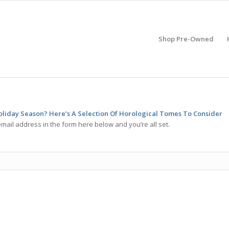
Shop Pre-Owned
oliday Season? Here’s A Selection Of Horological Tomes To Consider
mail address in the form here below and you’re all set.