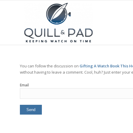
You can follow the discussion on
Gifting A Watch Book This H
without having to leave a comment. Cool, huh? Just enter your e
Email