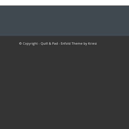
© Copyright -
Quill & Pad
-
Enfold Theme by Kriesi