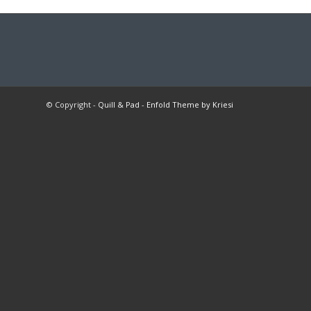
© Copyright -
Quill & Pad
-
Enfold Theme by Kriesi