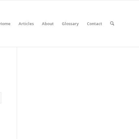
Home
Articles
About
Glossary
Contact