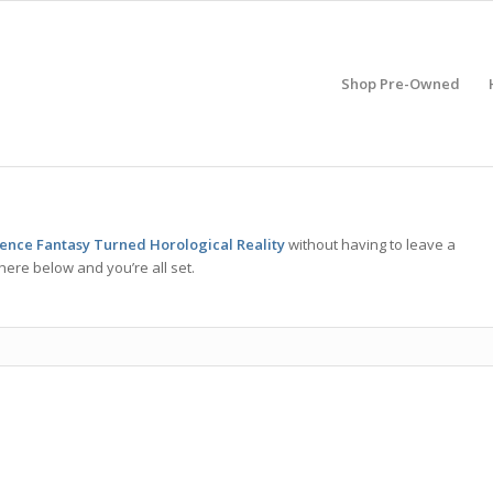
Shop Pre-Owned
ence Fantasy Turned Horological Reality
without having to leave a
here below and you’re all set.