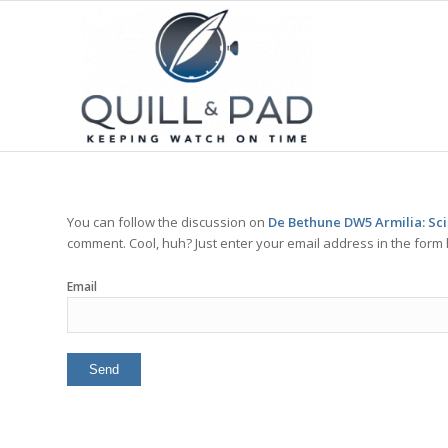
You can follow the discussion on
De Bethune DW5 Armilia: Sci
comment. Cool, huh? Just enter your email address in the form 
Email