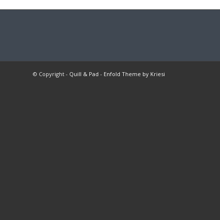
© Copyright -
Quill & Pad
-
Enfold Theme by Kriesi