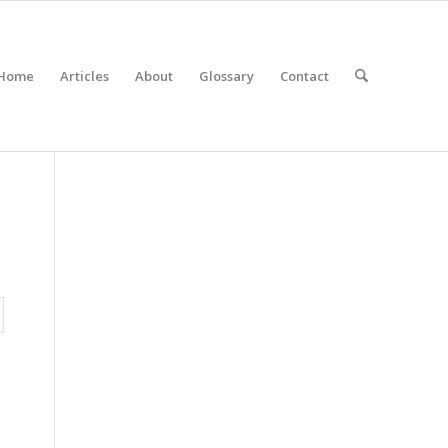
Home
Articles
About
Glossary
Contact