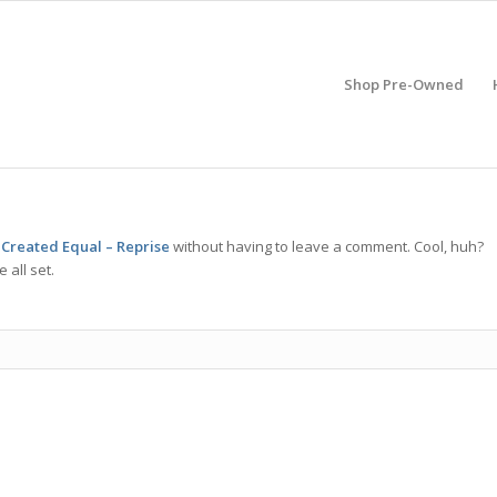
Shop Pre-Owned
 Created Equal – Reprise
without having to leave a comment. Cool, huh?
 all set.