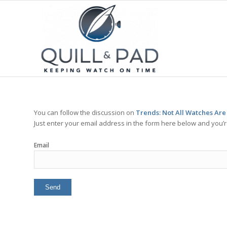
You can follow the discussion on
Trends: Not All Watches Are
Just enter your email address in the form here below and you’re
Email