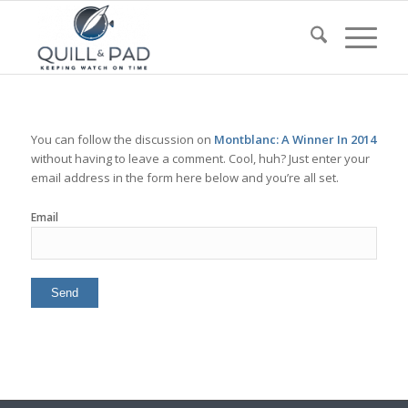
You can follow the discussion on
Montblanc: A Winner In 2014
without having to leave a comment. Cool, huh? Just enter your
email address in the form here below and you’re all set.
Email