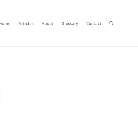
Home
Articles
About
Glossary
Contact