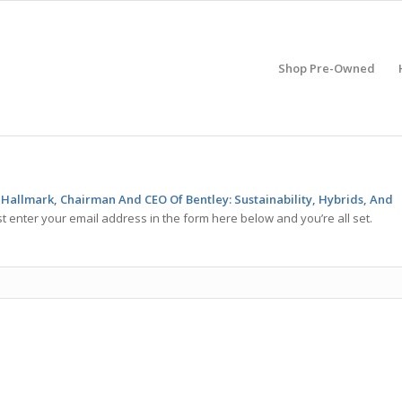
Shop Pre-Owned
 Hallmark, Chairman And CEO Of Bentley: Sustainability, Hybrids, And
t enter your email address in the form here below and you’re all set.