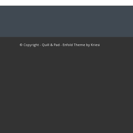
© Copyright -
Quill & Pad
-
Enfold Theme by Kriesi