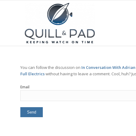
You can follow the discussion on
In Conversation With Adrian
Full Electrics
without having to leave a comment. Cool, huh? Jus
Email