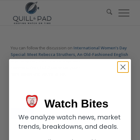
You can follow the discussion on
International Women’s Day
Special: Meet Rebecca Struthers, An Old-Fashioned English
Watchmaker, Sort Of – Reprise
without having to leave a
comment. Cool, huh? Just enter your email address in the form
here below and you’re all set.
Email
Watch Bites
We analyze watch news, market
trends, breakdowns, and deals.