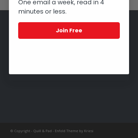
One email a week, read in 4
minutes or less.
Join Free
© Copyright -
Quill & Pad
-
Enfold Theme by Kriesi