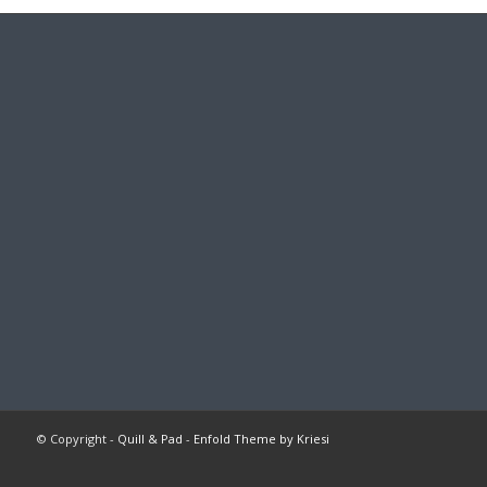
© Copyright -
Quill & Pad
-
Enfold Theme by Kriesi