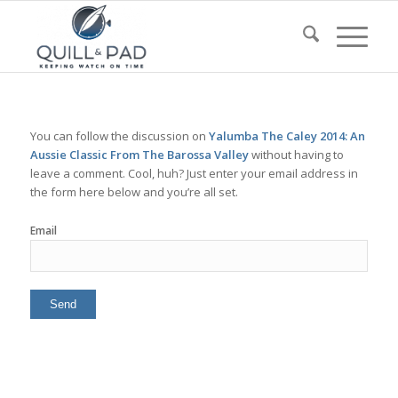
You can follow the discussion on
Yalumba The Caley 2014: An
Aussie Classic From The Barossa Valley
without having to
leave a comment. Cool, huh? Just enter your email address in
the form here below and you’re all set.
Email